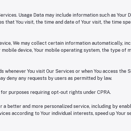
rvices. Usage Data may include information such as Your Devi
 that You visit, the time and date of Your visit, the time sp
ice, We may collect certain information automatically, inclu
ur mobile device, Your mobile operating system, the type of 
s whenever You visit Our Services or when You access the S
 may deny any requests by users as permitted by law.
n for purposes requiring opt-out rights under CPRA.
 a better and more personalized service, including by enabl
ices according to Your individual interests, speed up Your 