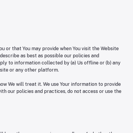
You or that You may provide when You visit the Website
describe as best as possible our policies and
ly to information collected by (a) Us offline or (b) any
site or any other platform.
ow We will treat it. We use Your information to provide
ith our policies and practices, do not access or use the