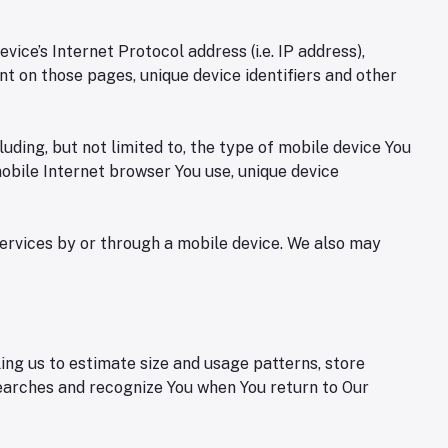
ce’s Internet Protocol address (i.e. IP address),
ent on those pages, unique device identifiers and other
ding, but not limited to, the type of mobile device You
mobile Internet browser You use, unique device
ervices by or through a mobile device. We also may
ing us to estimate size and usage patterns, store
searches and recognize You when You return to Our