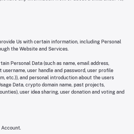
rovide Us with certain information, including Personal
rough the Website and Services.
rtain Personal Data (such as name, email address,
nt username, user handle and password, user profile
am, etc.)), and personal introduction about the users
e, Usage Data, crypto domain name, past projects,
ounties), user idea sharing, user donation and voting and
n Account.