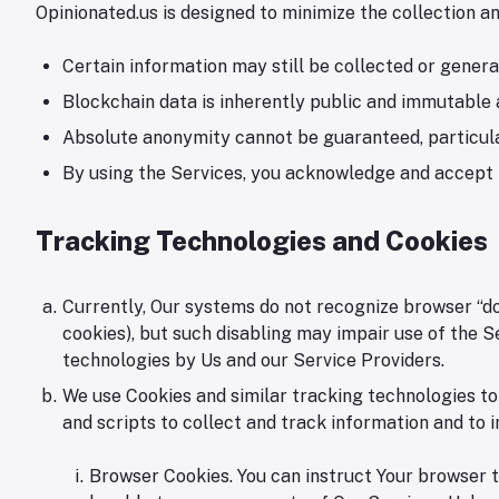
Opinionated.us is designed to minimize the collection 
Certain information may still be collected or gener
Blockchain data is inherently public and immutable 
Absolute anonymity cannot be guaranteed, particularl
By using the Services, you acknowledge and accept t
Tracking Technologies and Cookies
Currently, Our systems do not recognize browser “do-n
cookies), but such disabling may impair use of the S
technologies by Us and our Service Providers.
We use Cookies and similar tracking technologies to
and scripts to collect and track information and to
Browser Cookies. You can instruct Your browser to