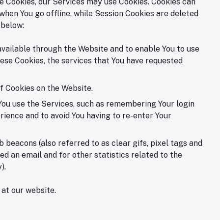
use Cookies, our Services may use Cookies. Cookies can
when You go offline, while Session Cookies are deleted
 below:
available through the Website and to enable You to use
ese Cookies, the services that You have requested
f Cookies on the Website.
ou use the Services, such as remembering Your login
rience and to avoid You having to re-enter Your
beacons (also referred to as clear gifs, pixel tags and
d an email and for other statistics related to the
).
 at our website.