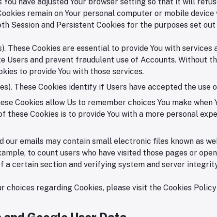
 You have adjusted Your browser setting so that it will ref
 Cookies remain on Your personal computer or mobile device 
th Session and Persistent Cookies for the purposes set out
. These Cookies are essential to provide You with services 
te Users and prevent fraudulent use of Accounts. Without th
kies to provide You with those services.
s). These Cookies identify if Users have accepted the use o
These Cookies allow Us to remember choices You make when Y
f these Cookies is to provide You with a more personal expe
 our emails may contain small electronic files known as web 
xample, to count users who have visited those pages or opene
f a certain section and verifying system and server integrity
 choices regarding Cookies, please visit the Cookies Policy