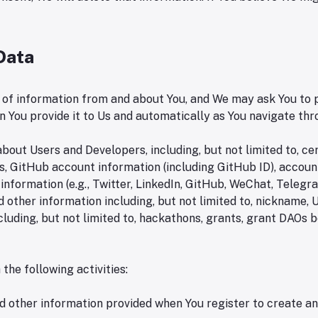
 Data
 of information from and about You, and We may ask You to p
n You provide it to Us and automatically as You navigate th
out Users and Developers, including, but not limited to, ce
es, GitHub account information (including GitHub ID), accou
 information (e.g., Twitter, LinkedIn, GitHub, WeChat, Telegr
) and other information including, but not limited to, nicknam
cluding, but not limited to, hackathons, grants, grant DAOs b
the following activities:
nd other information provided when You register to create a