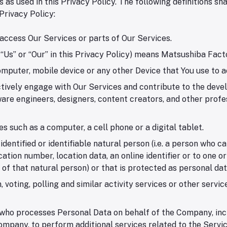
 as used in this Privacy Policy. The following definitions 
 Privacy Policy:
access Our Services or parts of Our Services.
Us” or “Our” in this Privacy Policy) means Matsushiba Factor
omputer, mobile device or any other Device that You use to a
tively engage with Our Services and contribute to the deve
e engineers, designers, content creators, and other profess
 such as a computer, a cell phone or a digital tablet.
ntified or identifiable natural person (i.e. a person who can 
cation number, location data, an online identifier or to one o
y of that natural person) or that is protected as personal da
 voting, polling and similar activity services or other serv
who processes Personal Data on behalf of the Company, incl
mpany, to perform additional services related to the Servic