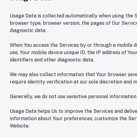
Usage Data is collected automatically when using the Se
browser type, browser version, the pages of Our Services
diagnostic data.
When You access the Services by or through a mobile dev
use, Your mobile device unique ID, the IP address of Yo
identifiers and other diagnostic data.
We may also collect information that Your browser send
require identity verification at our sole discretion and
Generally, we do not use sensitive personal informatio
Usage Data helps Us to improve the Services and deliver
information about Your preferences, customize the Serv
Website.