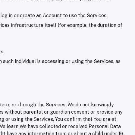
log in or create an Account to use the Services.
ces infrastructure itself (for example, the duration of
s.
 such individual is accessing or using the Services, as
ta to or through the Services. We do not knowingly
ces without parental or guardian consent or provide any
g or using the Services, You confirm that You are at
f We learn We have collected or received Personal Data
ght have any information from or about a child under 16,