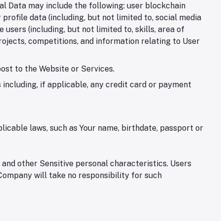
nal Data may include the following: user blockchain
ofile data (including, but not limited to, social media
users (including, but not limited to, skills, area of
rojects, competitions, and information relating to User
post to the Website or Services.
including, if applicable, any credit card or payment
licable laws, such as Your name, birthdate, passport or
 and other Sensitive personal characteristics. Users
 Company will take no responsibility for such