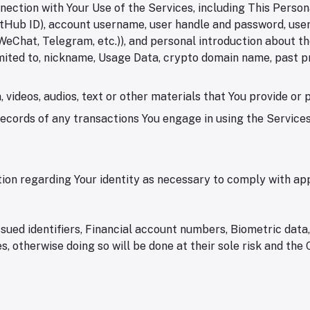
nection with Your Use of the Services, including This Perso
Hub ID), account username, user handle and password, user pr
WeChat, Telegram, etc.)), and personal introduction about the 
limited to, nickname, Usage Data, crypto domain name, past p
 videos, audios, text or other materials that You provide or 
cords of any transactions You engage in using the Services 
ion regarding Your identity as necessary to comply with app
sued identifiers, Financial account numbers, Biometric data,
, otherwise doing so will be done at their sole risk and the