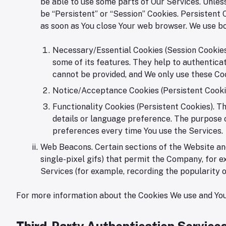
be able to use some parts of Our Services. Unless
be “Persistent” or “Session” Cookies. Persistent
as soon as You close Your web browser. We use bo
Necessary/Essential Cookies (Session Cookies)
some of its features. They help to authentica
cannot be provided, and We only use these Coo
Notice/Acceptance Cookies (Persistent Cookie
Functionality Cookies (Persistent Cookies). 
details or language preference. The purpose o
preferences every time You use the Services.
Web Beacons. Certain sections of the Website and
single-pixel gifs) that permit the Company, for e
Services (for example, recording the popularity o
For more information about the Cookies We use and Your